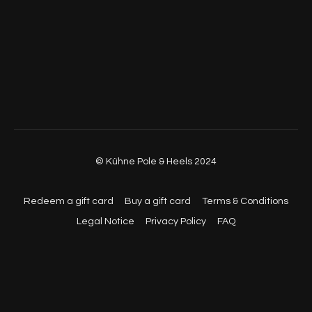
© Kühne Pole & Heels 2024
Redeem a gift card
Buy a gift card
Terms & Conditions
Legal Notice
Privacy Policy
FAQ