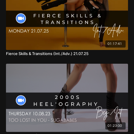
01:17:41
Fierce Skills & Transitions (Int./Adv.) 21.07.25
01:23:00