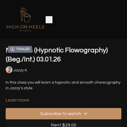
Nemesis (Hypnotic Flowography)
Trailer
(Beg./Int.) 03.01.26
Jazzy K
In this class you will learn a hypnotic and smooth choreography
in Jazzy’s style.
Song - Nemesis by Amanati
Learn more
Timestamps
-
Subscribe to watch
00:00
- Introduction
Rent $29.00