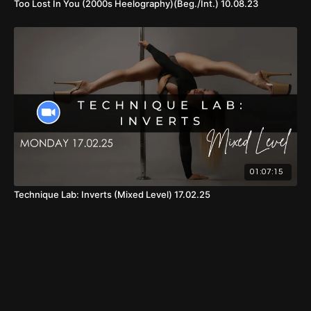
Too Lost In You (2000s Heelography)(Beg./Int.) 10.08.23
01:07:15
Technique Lab: Inverts (Mixed Level) 17.02.25