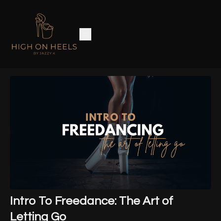
Intro To Freedance: The Art of
Letting Go