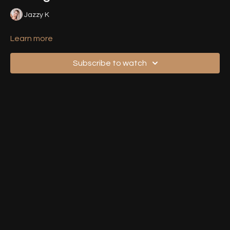
Jazzy K
Learn more
Subscribe to watch