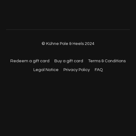
© Kühne Pole & Heels 2024
Redeem a gift card
Buy a gift card
Terms & Conditions
Legal Notice
Privacy Policy
FAQ