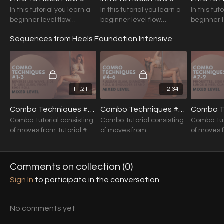
In this tutorial you learn a
In this tutorial you learn a
In this tut
beginner level flow
beginner level flow
beginner l
suitable for the ones just
suitable for the ones just
suitable f
Sequences from Heels Foundation Intensive
starting to discover the
starting to discover the
starting t
world of heels.
world of heels.
world of h
11:21
12:34
Combo Techniques #1-3 (Mixed Level)
Combo Techniques #4-6 (Mixed Level)
Combo Tutorial consisting
Combo Tutorial consisting
Combo Tut
of moves from Tutorial #1
of moves from
of moves 
to #3
Foundations Tutorial #4 to
Foundation
#6
#9
Comments on collection (
0
)
Sign In
to participate in the conversation
No comments yet