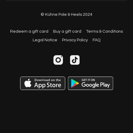
© Kühne Pole & Heels 2024
Redeem a gift card
Buy a gift card
Terms & Conditions
Legal Notice
Privacy Policy
FAQ