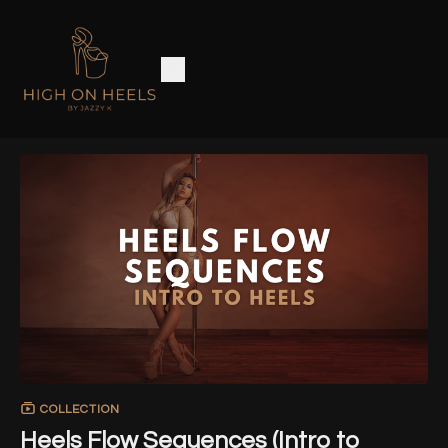
COLLECTION
Heels Flow Sequences (Intro to