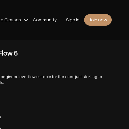
ve Classes
Community
Sign In
Join now
Flow 6
a beginner level flow suitable for the ones just starting to
ls.
)
)