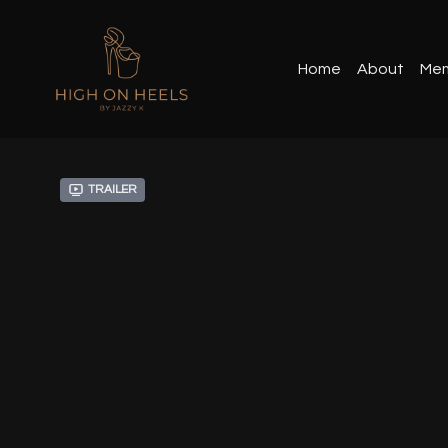
Home
About
Mem
Trailer