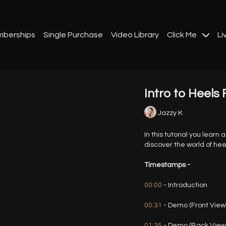
berships
Single Purchase
Video Library
Click Me
Li
Intro to Heels 
Jazzy K
In this tutorial you learn 
discover the world of hee
Timestamps -
00:00
- Introduction
00:31
- Demo (Front View
01:35
- Demo (Back View