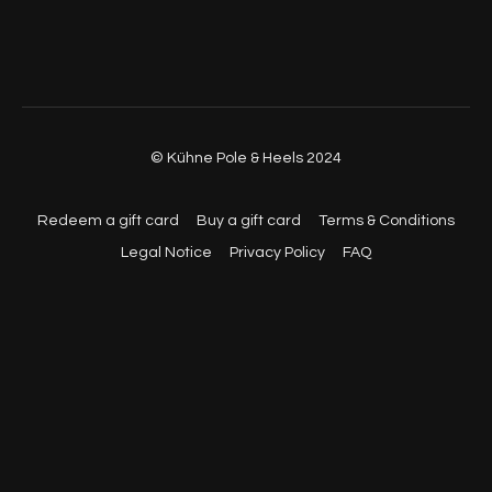
© Kühne Pole & Heels 2024
Redeem a gift card
Buy a gift card
Terms & Conditions
Legal Notice
Privacy Policy
FAQ