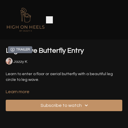
Leg Wave Butterfly Entry
Trailer
Jazzy K
Learn to enter a floor or aerial butterfly with a beautiful leg
circle to leg wave.
For the aerial version you need to be comfortable with Basic
Learn more
Butterfly and Jasmine.
Subscribe to watch
Timestamps -
00:00
- Introduction