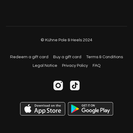
© Kühne Pole & Heels 2024
Redeem a gift card
Buy a gift card
Terms & Conditions
Legal Notice
Privacy Policy
FAQ