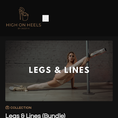
COLLECTION
Legs & Lines (Bundle)