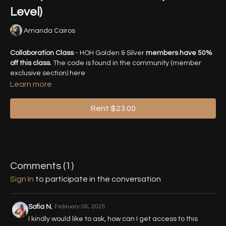
Level)
Amanda Cairos
Collaboration Class
- HOH Golden & Silver
members have 50%
off this class.
The code is found in the community (member
exclusive section) here
https://highonheels.online/community/posts/workshop-collab-
Learn more
legwork-magic-for-m
Rent $23.00
Learn the magic hidden behind the basics of legwork to
transform you into a legwork magician. With this class, you'll
start training your brain and body to understand the basic
principles behind fancy, mind-breaking legwork. Get guided
and detailed explanations intended to give the illusion of
longer legs, bigger rotations & flowier transitions.
Comments (
1
)
Sign In
to participate in the conversation
Timestamps:
00:35
- Warm Up/Activation
Sofia N.
February 06, 2025
I kindly would like to ask, how can I get access to this
16:30
- Part 1 - Leg Waves