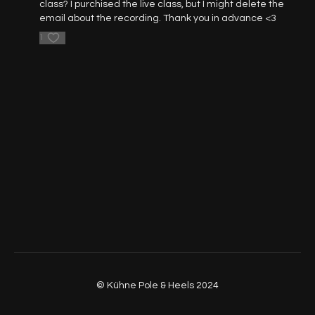
class? I purchised the live class, but I might delete the
email about the recording. Thank you in advance <3
37:00
- Part 2 - Leg Waves on Floor
1
53:40
- Part 3 - Flowing
58:00
- Part 4 - Reverse Leg Waves
01:01:54
- Part 1 - 4 (Walkthrough, No Music, Front View)
01:06:00
- Part 5 - Rotations
01:15:25
- Part 6 - Footwork
01:21:00
- Part 7 - Rotation Leg Waves
01:30:21
- Part 8 - Freestyle
© Kühne Pole & Heels 2024