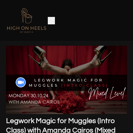
Legwork Magic for Muggles (Intro
Class) with Amanda Cairos (Mixed