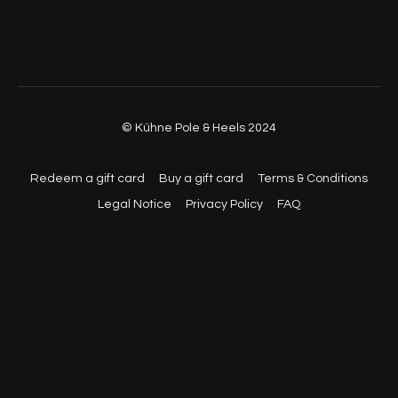
01:04:57
- Part 2 (Walkthrough, No Music, Back View)
01:07:38
- Part 2 (Walkthrough, No Music, Back View)
01:09:40
- Part 1 & 2 (With Music, Back View)
© Kühne Pole & Heels 2024
01:12:30
- Part 1 & 2 (With Music, Back View)
01:14:26
- Part 1 & 2 (With Music, Front View)
Redeem a gift card
Buy a gift card
Terms & Conditions
Legal Notice
Privacy Policy
FAQ