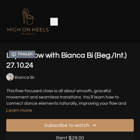
Liquid Flow with Bianca Bi (Beg./Int.)
Trailer
27.10.24
Bianca Bi
This flow-focused class is all about smooth, graceful
movement and seamless transitions. You’ll learn how to
connect dance elements naturally, improving your flow and
musicality. It’s perfect for dancers who want to refine their style
Learn more
with continuous, fluid movement.
Subscribe to watch
Timestamps:
Rent $29.00