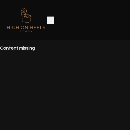
Content missing