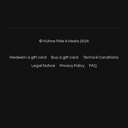
© Kühne Pole & Heels 2024
Redeem a gift card
Buy a gift card
Terms & Conditions
Legal Notice
Privacy Policy
FAQ