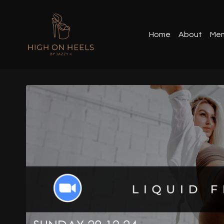
Home
About
Mem