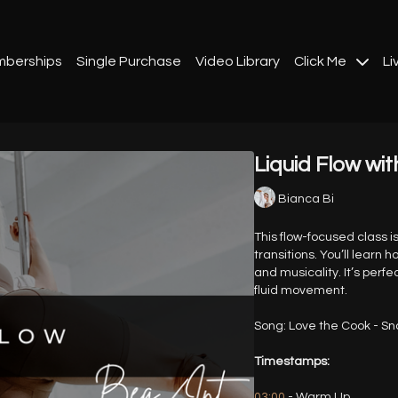
berships
Single Purchase
Video Library
Click Me
Li
Liquid Flow wit
Bianca Bi
This flow-focused class 
transitions. You’ll learn
and musicality. It’s perfe
fluid movement.
Song: Love the Cook - S
Timestamps:
03:00
- Warm Up