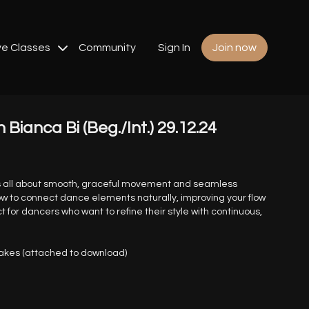
ve Classes
Community
Sign In
Join now
h Bianca Bi (Beg./Int.) 29.12.24
is all about smooth, graceful movement and seamless
 how to connect dance elements naturally, improving your flow
ct for dancers who want to refine their style with continuous,
nakes (attached to download)