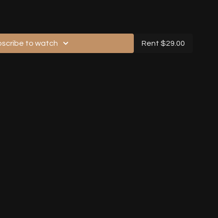
 Section
gh, No Music, Back View)
scribe to watch
Rent $29.00
gh, No Music, Back View)
h Music, Front View)
gh, With Music, Back View)
lkthrough, With Music, Back View)
lkthrough, With Music, Back View)