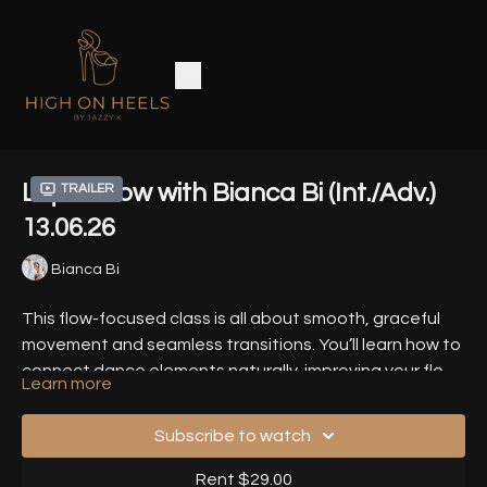
Liquid Flow with Bianca Bi (Int./Adv.)
Trailer
13.06.26
Bianca Bi
This flow-focused class is all about smooth, graceful
movement and seamless transitions. You’ll learn how to
connect dance elements naturally, improving your flow
Learn more
and musicality. It’s perfect for dancers who want to
Timestamps
-
refine their style with continuous, fluid movement.
Subscribe to watch
00:00
- Warm Up
Rent $29.00