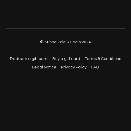
01:14:05
- Full Choreo (With Music, Back View)
© Kühne Pole & Heels 2024
Redeem a gift card
Buy a gift card
Terms & Conditions
Legal Notice
Privacy Policy
FAQ