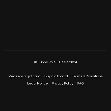
© Kühne Pole & Heels 2024
Redeem a gift card
Buy a gift card
Terms & Conditions
Legal Notice
Privacy Policy
FAQ