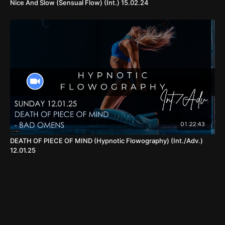
Nice And Slow (Sensual Flow) (Int.) 15.02.24
01:22:43
DEATH OF PIECE OF MIND (Hypnotic Flowography) (Int./Adv.)
12.01.25