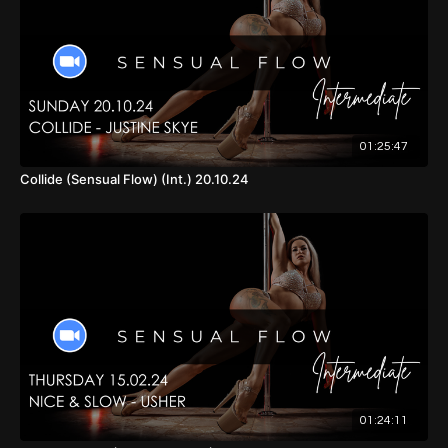
01:25:47
Collide (Sensual Flow) (Int.) 20.10.24
01:24:11