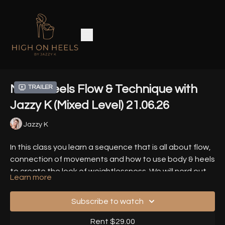
MELT: Heels Flow & Technique with
Trailer
Jazzy K (Mixed Level) 21.06.26
Jazzy K
In this class you learn a sequence that is all about flow,
connection of movements and how to use body & heels
to create the look of weightlessness. We will nerd out
Learn more
about all the smallest details.
You can dance the movements in your own speed,
many variations will be given.
Subscribe to watch
Timestamps
-
Rent $29.00