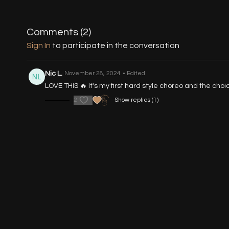
Comments (
2
)
Sign In
to participate in the conversation
Nic L.
November 28, 2024
• Edited
LOVE THIS 🔥 It's my first hard style choreo and the cho
2
Show replies (1)