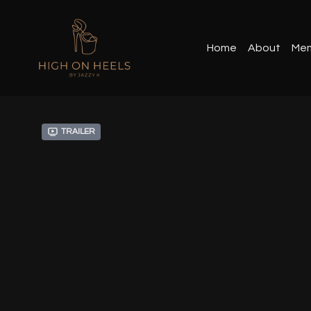
Home
About
Mem
Trailer