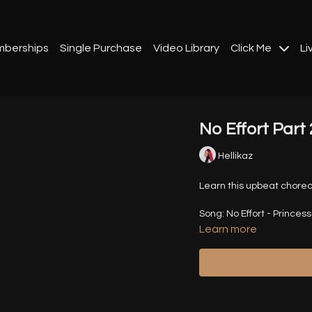
berships
Single Purchase
Video Library
Click Me
Li
No Effort Part 
Hellikaz
Learn this upbeat choreo
Song: No Effort - Princes
Learn more