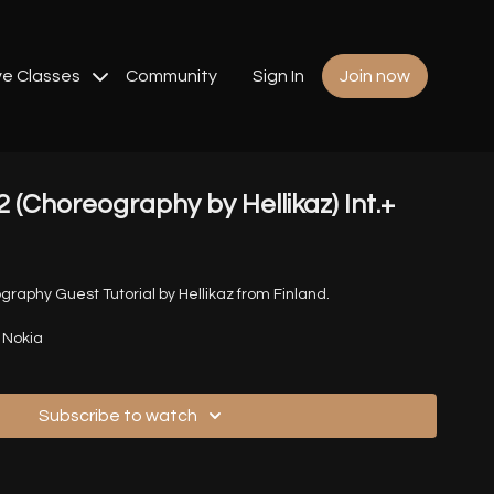
ve Classes
Community
Sign In
Join now
2 (Choreography by Hellikaz) Int.+
graphy Guest Tutorial by Hellikaz from Finland.
s Nokia
Subscribe to watch