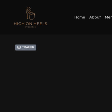
Home
About
Mem
Trailer