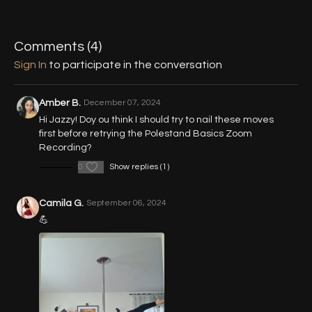
00:51
Pin Up Pose (Forearmstand)
06:31
Straddle Position (Forearmstand)
Comments (
4
)
Sign In
to participate in the conversation
10:37
Lifted Entry (Forearmstand)
18:48
Handstand
Amber B.
December 07, 2024
Hi Jazzy! Doy ou think I should try to nail these moves
first before retrying the Polestand Basics Zoom
Recording?
0
Show replies (1)
Camila G.
September 06, 2024
💪