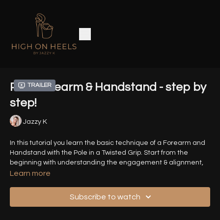
Pole Forearm & Handstand - step by
Trailer
step!
Jazzy K
In this tutorial you learn the basic technique of a Forearm and
Handstand with the Pole in a Twisted Grip. Start from the
beginning with understanding the engagement & alignment,
holding the shapes as well as lifting into the skills with control.
Learn more
Timestamps:
Subscribe to watch
00:00
Introduction