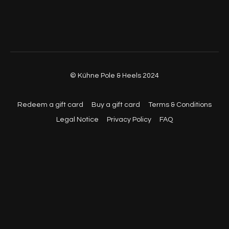
© Kühne Pole & Heels 2024
Redeem a gift card
Buy a gift card
Terms & Conditions
Legal Notice
Privacy Policy
FAQ