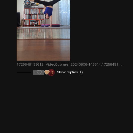
1725649133612_VideoCapture_20240906-145514.1725649134.jpg
3
Show replies (1)