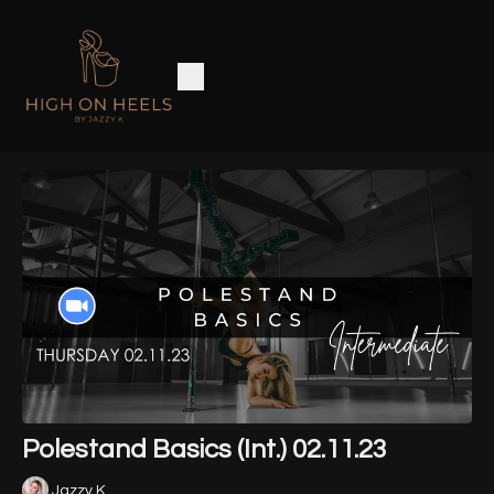
Polestand Basics (Int.) 02.11.23
Jazzy K