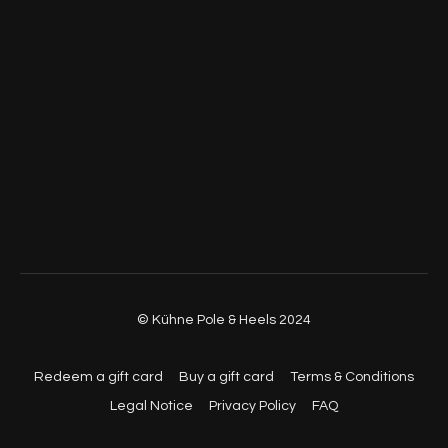
© Kühne Pole & Heels 2024
Redeem a gift card
Buy a gift card
Terms & Conditions
Legal Notice
Privacy Policy
FAQ