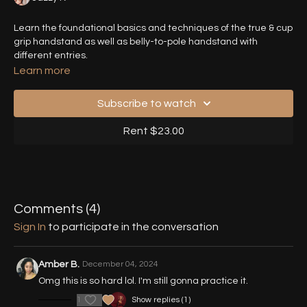
Learn the foundational basics and techniques of the true & cup
grip handstand as well as belly-to-pole handstand with
different entries.
Learn more
Subscribe to watch
Rent $23.00
Comments (
4
)
Sign In
to participate in the conversation
Amber B.
December 04, 2024
Omg this is so hard lol. I'm still gonna practice it.
1
Show replies (1)