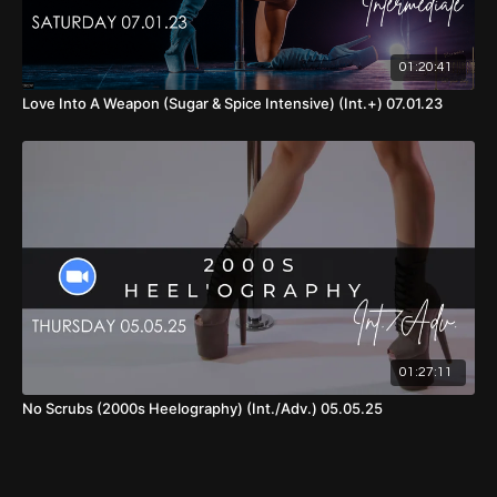
01:20:41
Love Into A Weapon (Sugar & Spice Intensive) (Int.+) 07.01.23
01:27:11
No Scrubs (2000s Heelography) (Int./Adv.) 05.05.25