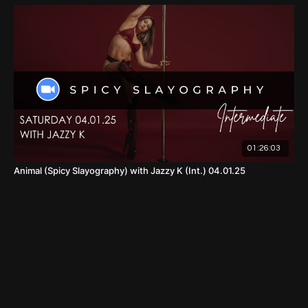
01:26:03
Animal (Spicy Slayography) with Jazzy K (Int.) 04.01.25