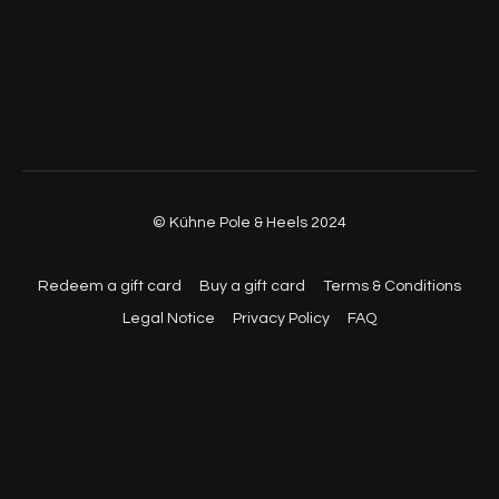
© Kühne Pole & Heels 2024
Redeem a gift card
Buy a gift card
Terms & Conditions
Legal Notice
Privacy Policy
FAQ