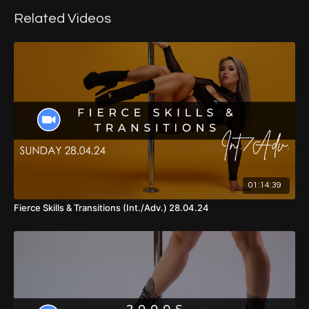
00:00
Intro
Related Videos
01:15
Warm Up
11:42
Combo 1
26:48
Combo 2
58:59
Cool Down
01:14:39
Fierce Skills & Transitions (Int./Adv.) 28.04.24