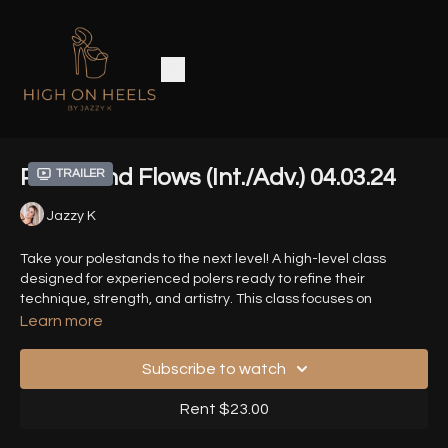
Polestand Flows (Int./Adv.) 04.03.24
Trailer
Jazzy K
Take your polestands to the next level! A high-level class
designed for experienced polers ready to refine their
technique, strength, and artistry. This class focuses on
complex stand transitions, elevated combos and seamless
Learn more
basework transitions.
Subscribe to watch
ZOOM Class of 04.03.24
Rent $23.00
Timestamps: