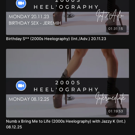
01:31:15
Birthday S** (2000s Heelography) (Int./Adv.) 20.11.23
01:19:53
Numb x Bring Me to Life (2000s Heelography) with Jazzy K (Int.)
08.12.25