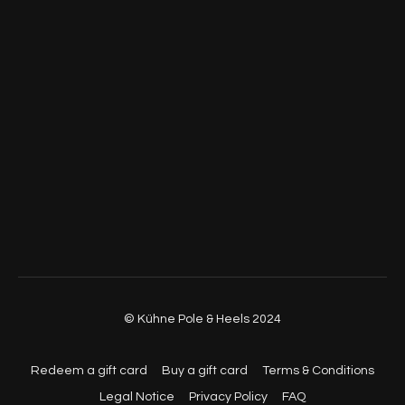
© Kühne Pole & Heels 2024
Redeem a gift card
Buy a gift card
Terms & Conditions
Legal Notice
Privacy Policy
FAQ