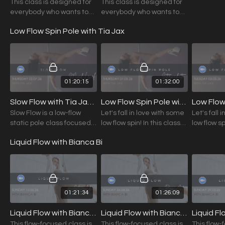
This class is designed for
This class is designed for
everybody who wants to
everybody who wants to
dive deeper into floorwork,
dive deeper into floorwork
Low Flow Spin Pole with Tia Jax
play with interesting
transitions and explore
musicality.
01:20:15
01:32:00
Slow Flow with Tia Jax (Mixed Level) 02.07.26
Low Flow Spin Pole with Tia Jax (Int.) 07.05.26
Slow Flow is a low-flow
Let's fall in love with some
Let's fall 
static pole class focused
low flow spin! In this class
low flow sp
on refining technique,
you will learn a variety of
Liquid Flow with Bianca Bi
building body awareness,
sequences that will make
and exploring your unique
you fall head over heels
movement style.
01:21:34
01:26:09
Liquid Flow with Bianca Bi (Int./Adv.) 13.06.26
Liquid Flow with Bianca Bi (Beg./Int.) 26.04.26
This flow-focused class is
This flow-focused class is
This flow-