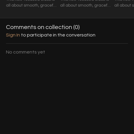
all about smooth, graceful
all about smooth, graceful
all about 
movement and seamless
movement and seamless
movement
transitions.
transitions.
transitions
Comments on collection (
0
)
Sign In
to participate in the conversation
No comments yet