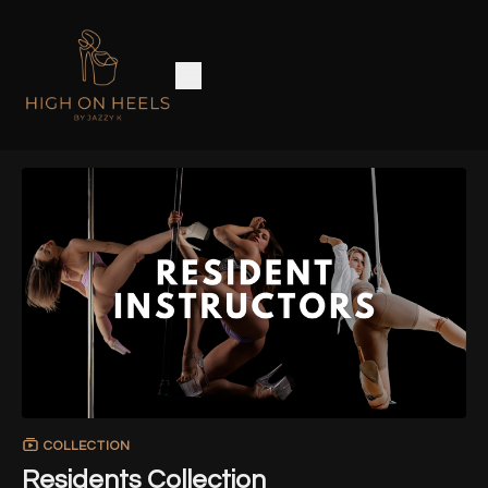
COLLECTION
Residents Collection