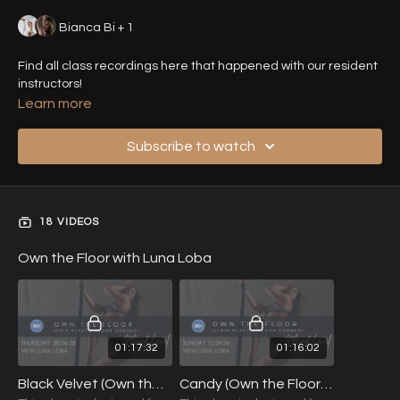
Bianca Bi + 1
Find all class recordings here that happened with our resident
instructors!
Learn more
Subscribe to watch
18 VIDEOS
Own the Floor with Luna Loba
01:17:32
01:16:02
Black Velvet (Own the Floor) with Luna Loba (Mixed Level) 28.06.25
Candy (Own the Floor) with Luna Loba (Mixed Level) 12.04.26