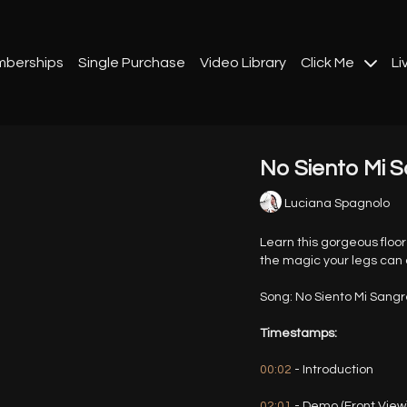
berships
Single Purchase
Video Library
Click Me
Li
No Siento Mi S
Luciana Spagnolo
Learn this gorgeous floo
the magic your legs can 
Song: No Siento Mi Sangr
Timestamps:
00:02
- Introduction
02:01
- Demo (Front View