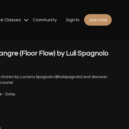
ve Classes
Community
Sign In
Join now
angre (Floor Flow) by Luli Spagnolo
r choreo by Luciana Spagnolo (@lulispagnolo) and discover
create!
e - Evlay
)