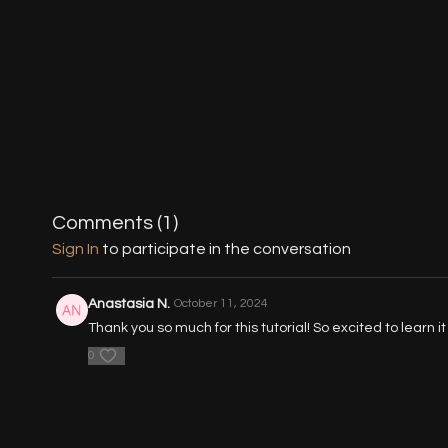
Comments (
1
)
Sign In
to participate in the conversation
Anastasia N.
October 11, 2024
Thank you so much for this tutorial! So excited to learn it
0