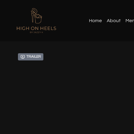
Home
About
Mem
Trailer