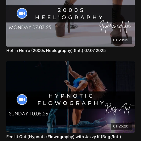
01:13:02
- Full Choreo (With Music, Front View)
01:15:20
- Cool Down
01:20:09
Hot in Herre (2000s Heelography) (Int.) 07.07.2025
01:25:20
Feel It Out (Hypnotic Flowography) with Jazzy K (Beg./Int.)