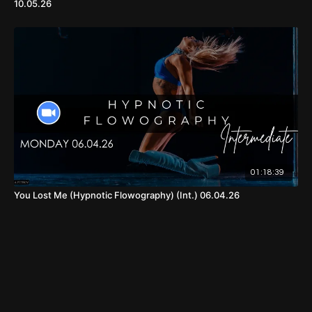
10.05.26
01:18:39
You Lost Me (Hypnotic Flowography) (Int.) 06.04.26