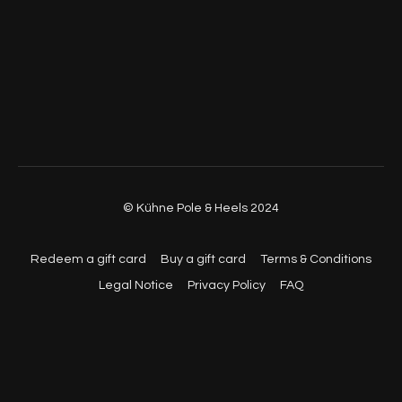
© Kühne Pole & Heels 2024
Redeem a gift card
Buy a gift card
Terms & Conditions
Legal Notice
Privacy Policy
FAQ