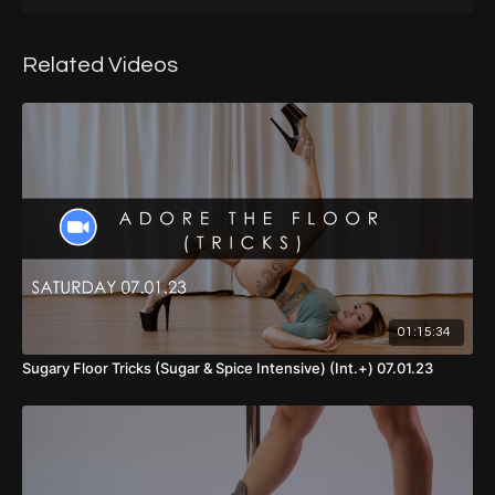
00:00
- Introduction
01:49
- Warm Up
Related Videos
14:43
- Part 1
28:00
- Part 1 (Walkthrough, No Music, Back View)
30:30
- Part 1 (Demo, With Music, Front View)
32:52
- Part 1 (Walkthrough, With Music, Back View)
36:09
- Part 2
47:02
- Part 1 & 2 (Walkthrough, No Music, Back View)
01:15:34
49:31
- Part 1 & 2 (Demo, With Music, Front View)
Sugary Floor Tricks (Sugar & Spice Intensive) (Int.+) 07.01.23
51:55
- Part 1 & 2 (With Music, Back View)
55:50
- Part 3
01:07:14
- Full Choreo (With Music, Back View)