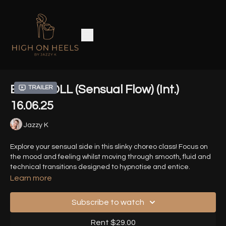
BABYDOLL (Sensual Flow) (Int.)
Trailer
16.06.25
Jazzy K
Explore your sensual side in this slinky choreo class! Focus on
the mood and feeling whilst moving through smooth, fluid and
technical transitions designed to hypnotise and entice.
Learn more
Song - BABYDOLL - Ari Abdul
Subscribe to watch
Timestamps:
Rent $29.00