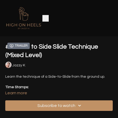
#2 - Side to Side Slide Technique
Trailer
(Mixed Level)
Jazzy K
Learn the technique of a Side-to-Slide from the ground up.
Time Stamps:
Learn more
0:00
Intro
Subscribe to watch
0:48
Front / Back View Demo of all Variations