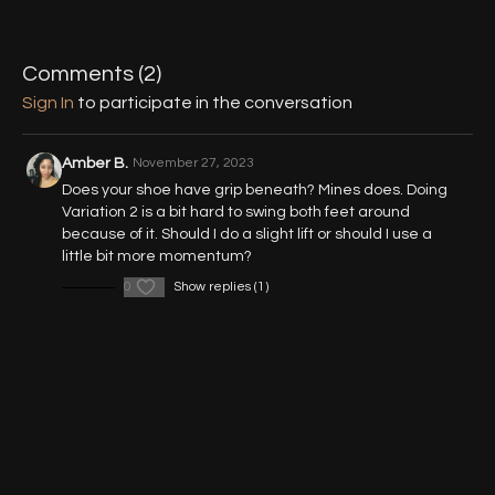
02:14
Variation 1 (Figure 8 Slides)
09:44
Variation 2 (Double Leg Slides)
Comments (
2
)
17:31
Variation 3 (Single Leg Slide)
Sign In
to participate in the conversation
20:41
Variation 2 & 3 (360° Slide)
Amber B.
November 27, 2023
Does your shoe have grip beneath? Mines does. Doing
Variation 2 is a bit hard to swing both feet around
because of it. Should I do a slight lift or should I use a
little bit more momentum?
0
Show replies (1)