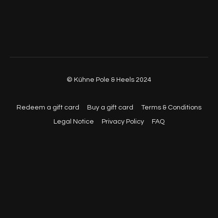
© Kühne Pole & Heels 2024
Redeem a gift card
Buy a gift card
Terms & Conditions
Legal Notice
Privacy Policy
FAQ