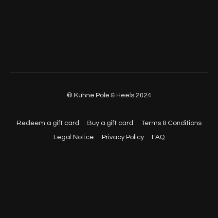
© Kühne Pole & Heels 2024
Redeem a gift card
Buy a gift card
Terms & Conditions
Legal Notice
Privacy Policy
FAQ