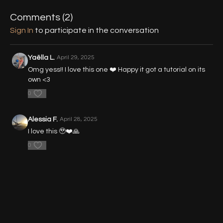
07:57
- Part 2 - Press Up
Comments (
2
)
18:42
- Part 3 - Press Up Shoulder Stand
Sign In
to participate in the conversation
Yaëlla L.
April 29, 2025
Omg yess!! I love this one ❤️ Happy it got a tutorial on its
own <3
0
Alessia F.
April 28, 2025
I love this 🥹❤️🙏
0