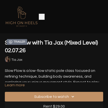
Slow Flow with Tia Jax (Mixed Level)
Trailer
02.07.26
Tia Jax
Slow Flow is a low-flow static pole class focused on
refining technique, building body awareness, and
exploring your unique movement style. Expect to play
Learn more
with heel technique and edgework, fluid lines, sensual
Timestamps
-
waves, and all the details that make your dance feel
Subscribe to watch
rich, intentional and delicious.
00:00
- Introduction
Rent $29.00