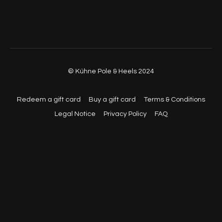
© Kühne Pole & Heels 2024
Redeem a gift card
Buy a gift card
Terms & Conditions
Legal Notice
Privacy Policy
FAQ