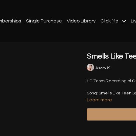
berships
Single Purchase
Video Library
Click Me
Li
Smells Like Tee
Jazzy K
HD Zoom Recording of Gue
Song: Smells Like Teen Spi
Learn more