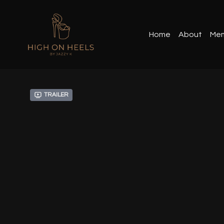
Home
About
Mem
Trailer