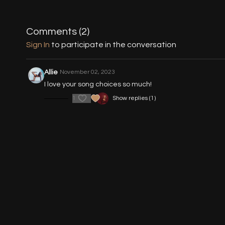
Comments (
2
)
Sign In
to participate in the conversation
Allie
November 02, 2023
I love your song choices so much!
1
Show replies (1)