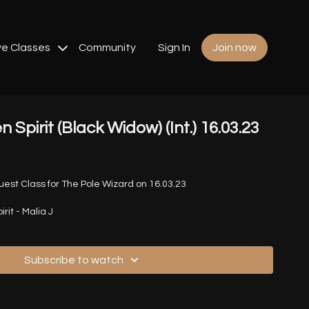
ve Classes
Community
Sign In
Join now
n Spirit (Black Widow) (Int.) 16.03.23
st Class for The Pole Wizard on 16.03.23
rit - Malia J
Subscribe to watch