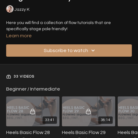
Jazzy K
Here you will find a collection of flow tutorials that are
specifically stage pole friendly!
Learn more
Subscribe to watch
33 VIDEOS
Beginner / Intermediate
33:41
38:14
Heels Basic Flow 28
Heels Basic Flow 29
Heels Ba