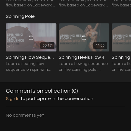
flow based on Edgework
flow based on Edgework
flow base
Techniques.
Techniques.
Technique
Spinning Pole
50:17
44:35
Spinning Flow Sequence (Guest Tutorial) with Tine (Int./Adv.)
Spinning Heels Flow 4
Spinning
Learn a floating flow
Learn a flowing sequence
Learn a f
sequence on spin with
on the spinning pole.
on the spi
Tine!
Variations of harder
Variations
movements are given.
movements
Comments on collection (
0
)
Sign In
to participate in the conversation
No comments yet