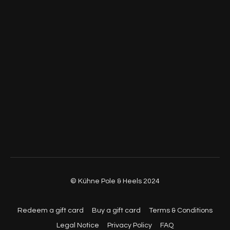
© Kühne Pole & Heels 2024
Redeem a gift card
Buy a gift card
Terms & Conditions
Legal Notice
Privacy Policy
FAQ