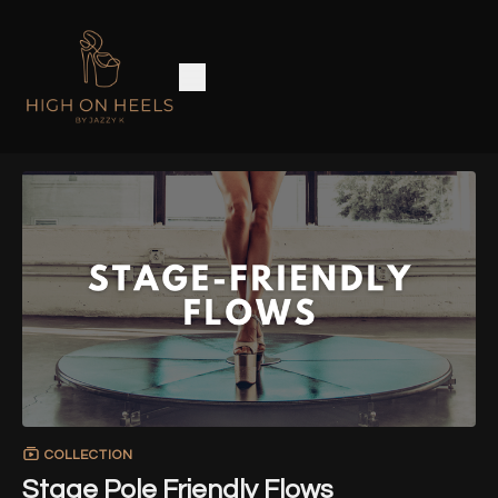
COLLECTION
Stage Pole Friendly Flows