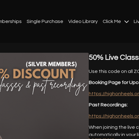
berships
Single Purchase
Video Library
Click Me
Li
50% Live Clas
Use this code on all 
Booking Page for Upc
https://highonheels.
Past Recordings:
https://highonheels.
When joining the live c
automatically in your l