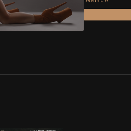
Learn more
Attention: Only valid
the code will be block