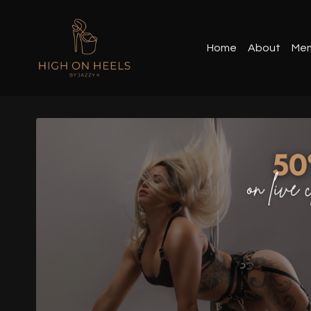
Home
About
Mem