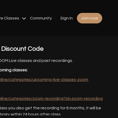
ve Classes
Community
Sign In
Join now
s Discount Code
ZOOM Live classes and past recordings.
oming classes:
online/categories/upcoming-live-classes-zoom
online/categories/zoom-recording?id=zoom-recording
lass you also get the recording for 6 months, it will be
ibrary within 24 hours after class.