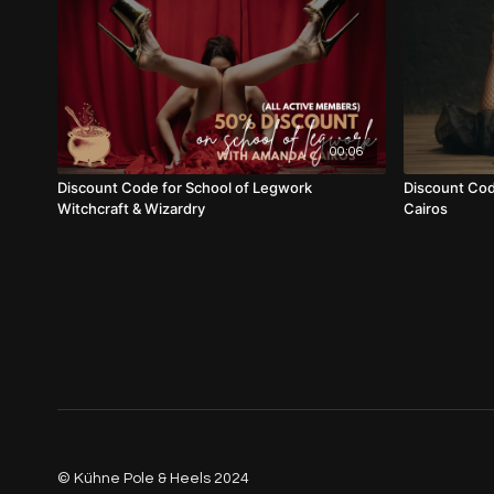
00:06
Discount Code for School of Legwork
Discount Cod
Witchcraft & Wizardry
Cairos
© Kühne Pole & Heels 2024