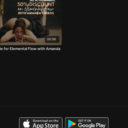
00:06
e for Elemental Flow with Amanda