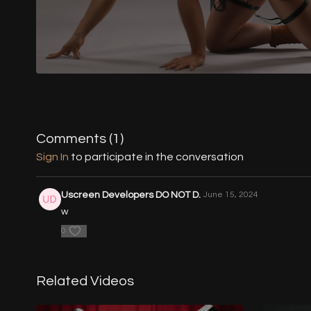
Comments (
1
)
Sign In
to participate in the conversation
Uscreen Developers DO NOT D.
June 15, 2024
w
0
Related Videos