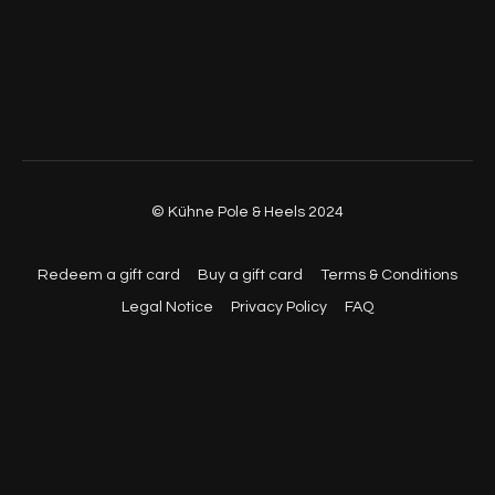
© Kühne Pole & Heels 2024
Redeem a gift card
Buy a gift card
Terms & Conditions
Legal Notice
Privacy Policy
FAQ