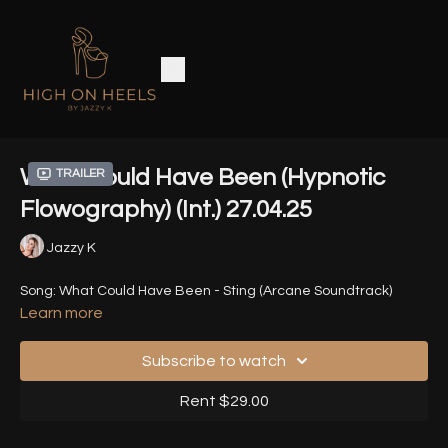
What Could Have Been (Hypnotic
Trailer
Flowography) (Int.) 27.04.25
Jazzy K
Song: What Could Have Been - Sting (Arcane Soundtrack)
Learn more
Subscribe to watch
Rent $29.00