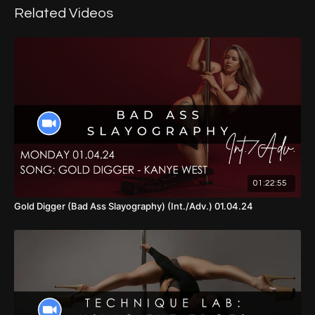
Related Videos
01:22:55
Gold Digger (Bad Ass Slayography) (Int./Adv.) 01.04.24