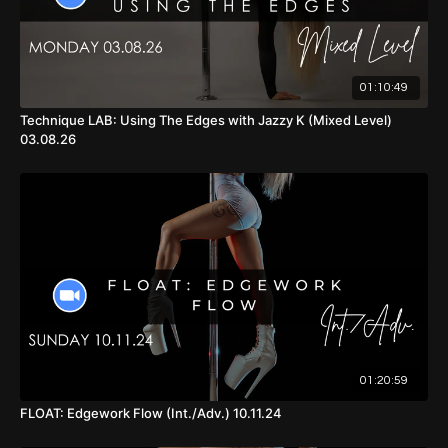
01:10:49
Technique LAB: Using The Edges with Jazzy K (Mixed Level)
03.08.26
01:20:59
FLOAT: Edgework Flow (Int./Adv.) 10.11.24