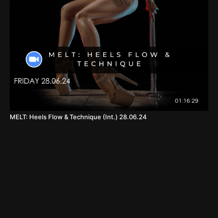
01:16:29
MELT: Heels Flow & Technique (Int.) 28.06.24