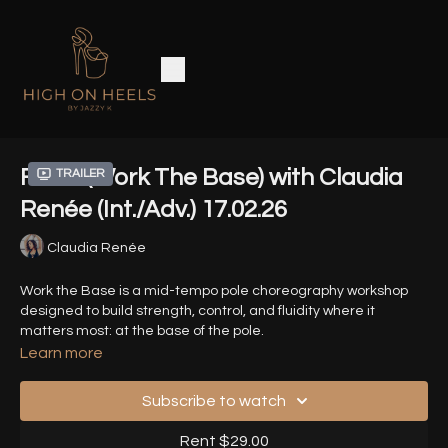
Fallin' (Work The Base) with Claudia
Trailer
Renée (Int./Adv.) 17.02.26
Claudia Renée
Work the Base is a mid-tempo pole choreography workshop
designed to build strength, control, and fluidity where it
matters most: at the base of the pole.
Learn more
Song: Fallin' - Alicia Keys
Subscribe to watch
Timestamps
-
Rent $29.00