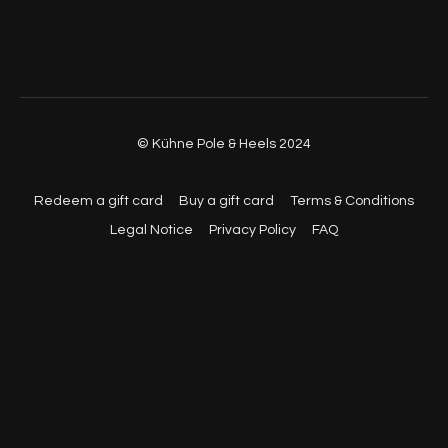
01:14:30
- Cool Down
© Kühne Pole & Heels 2024
Redeem a gift card
Buy a gift card
Terms & Conditions
Legal Notice
Privacy Policy
FAQ