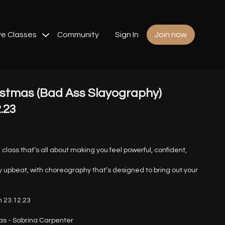
ve Classes
Community
Sign In
Join now
stmas (Bad Ass Slayography)
2.23
class that’s all about making you feel powerful, confident,
 upbeat, with choreography that’s designed to bring out your
 23.12.23
s - Sabrina Carpenter