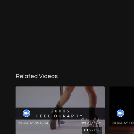
Related Videos
01:22:09