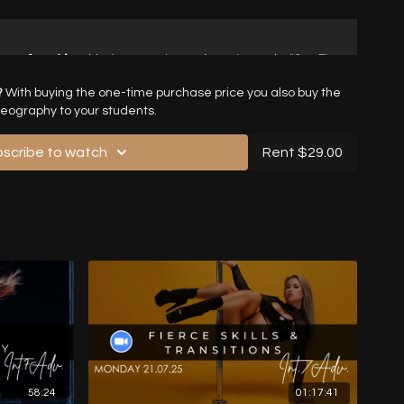
?
With buying the one-time purchase price you also buy the
reography to your students.
scribe to watch
Rent $29.00
58:24
01:17:41