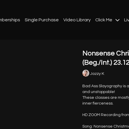
berships
Single Purchase
Video Library
Click Me
Li
Nonsense Chri
(Beg./Int.) 23.1
Jazzy K
Bad Ass Slayography is a 
and unstoppable!
These classes are mostly
inner fierceness.
HD ZOOM Recording from
Song: Nonsense Christma