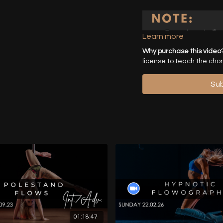
Learn more
Why purchase this video
license to teach the cho
Sub
01:18:47