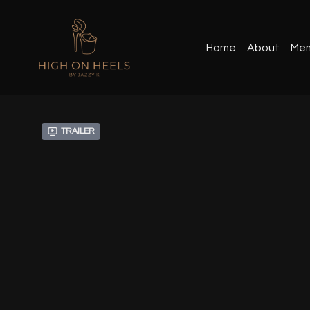
Home
About
Mem
Trailer