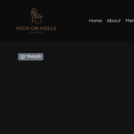
Home
About
Mem
Trailer