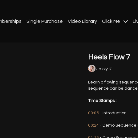
berships
Single Purchase
Video Library
Click Me
Li
Heels Flow 7
Jazzy K
Learn a flowing sequenc
sequence can be danced t
Time Stamps :
00:06
- Introduction
00:24
- Demo Sequence (
01:15
- Demo Sequence 