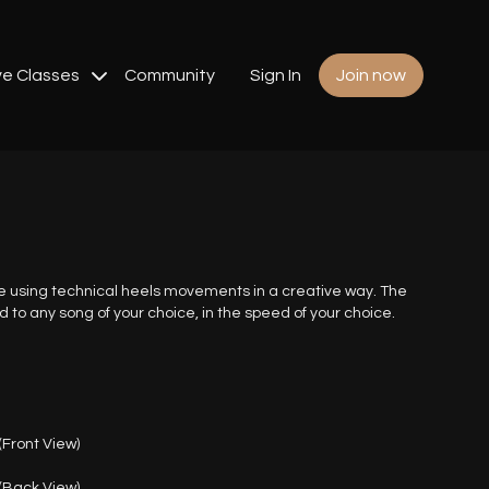
ve Classes
Community
Sign In
Join now
e using technical heels movements in a creative way. The
o any song of your choice, in the speed of your choice.
Front View)
(Back View)