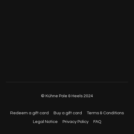
© Kühne Pole & Heels 2024
Redeem a gift card
Buy a gift card
Terms & Conditions
Legal Notice
Privacy Policy
FAQ