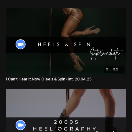
01:19:21
I Can't Hear It Now (Heels & Spin) Int. 20.04.25