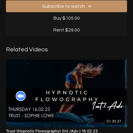
Subscribe to watch
Buy $105.00
Rent $29.00
Related Videos
01:30:37
Trust (Hypnotic Flowography) (Int./Adv.) 16.02.23