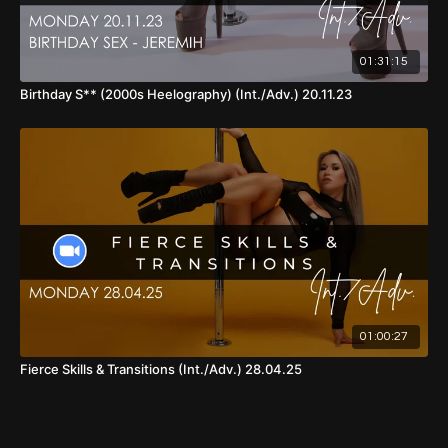
01:31:15
Birthday S** (2000s Heelography) (Int./Adv.) 20.11.23
01:00:27
Fierce Skills & Transitions (Int./Adv.) 28.04.25