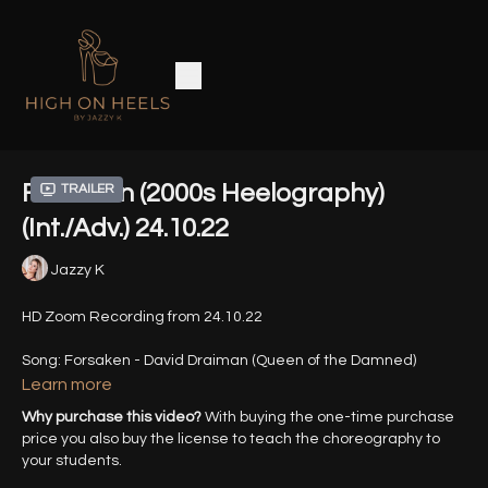
Forsaken (2000s Heelography)
Trailer
(Int./Adv.) 24.10.22
Jazzy K
HD Zoom Recording from 24.10.22
Song: Forsaken - David Draiman (Queen of the Damned)
Learn more
Why purchase this video?
With buying the one-time purchase
price you also buy the license to teach the choreography to
your students.