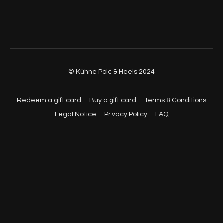
© Kühne Pole & Heels 2024
Redeem a gift card
Buy a gift card
Terms & Conditions
Legal Notice
Privacy Policy
FAQ