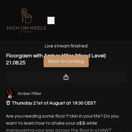
Live stream finished
Floorgasm with Amber Miller (Mixed Level)
Back to Catalog
21.08.25
Amber Miller
⏰ Thursday 21st of August at 19:30 CEST
Are you needing some floor f*ckin in your life? Do you
want to learn how to shake your a$$ while
maneuvering your way across the floor in a HAWT