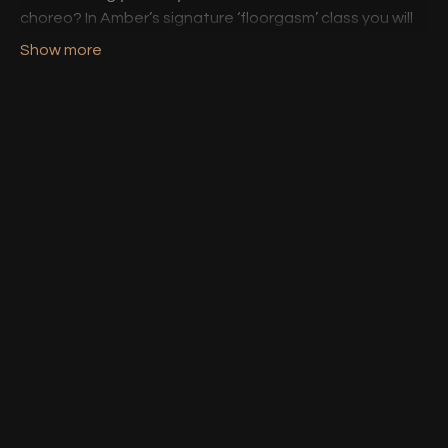
choreo? In Amber’s signature ‘floorgasm’ class you will
discover and play with different shapes and floor
based movements.
Heels encouraged. Knee pads required. Gasps
guaranteed. 🔥