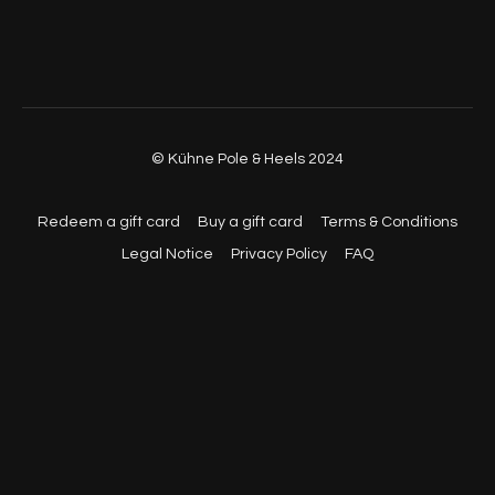
© Kühne Pole & Heels 2024
Redeem a gift card
Buy a gift card
Terms & Conditions
Legal Notice
Privacy Policy
FAQ