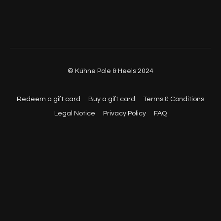
© Kühne Pole & Heels 2024
Redeem a gift card
Buy a gift card
Terms & Conditions
Legal Notice
Privacy Policy
FAQ