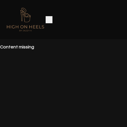
Content missing