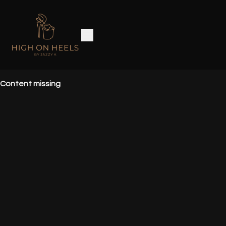
Content missing