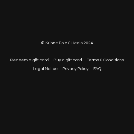
© Kühne Pole & Heels 2024
Redeem a gift card
Buy a gift card
Terms & Conditions
Legal Notice
Privacy Policy
FAQ