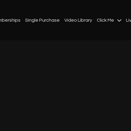
berships
Single Purchase
Video Library
Click Me
Li