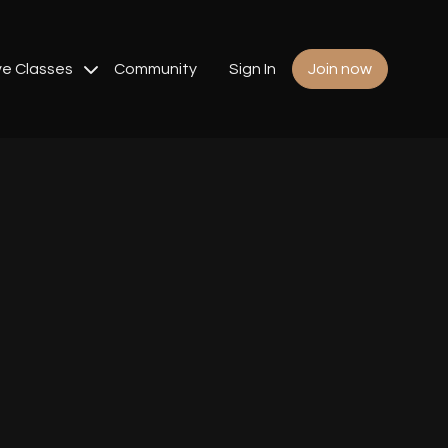
ve Classes
Community
Sign In
Join now