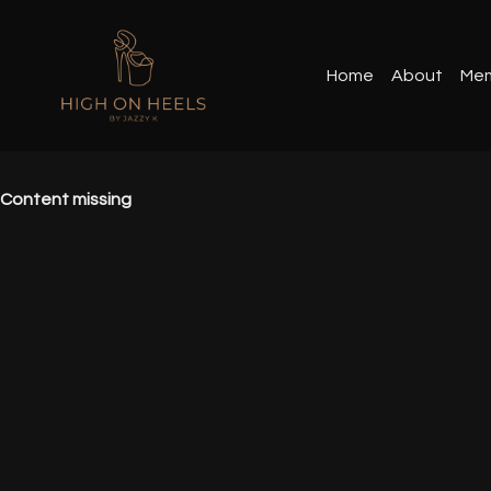
Home
About
Mem
Content missing